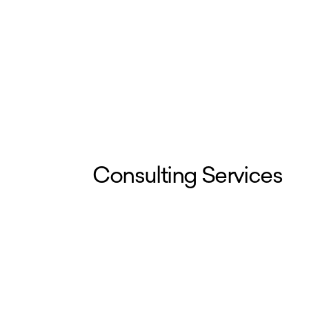
Consulting Services
We work with worker centers, unio
roadmapping, technical expertise, 