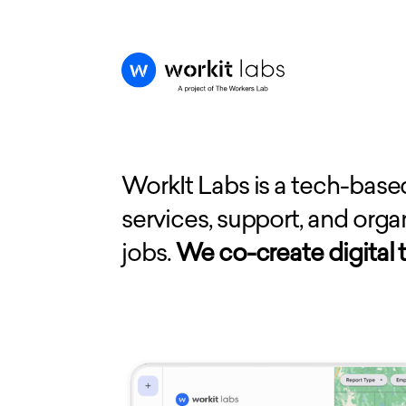
WorkIt Labs is a tech-base
services, support, and org
jobs.
We co-create digital t