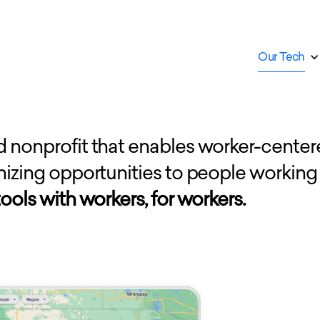
Our Tech
d nonprofit that enables worker-center
anizing opportunities to people working
ools with workers, for workers.