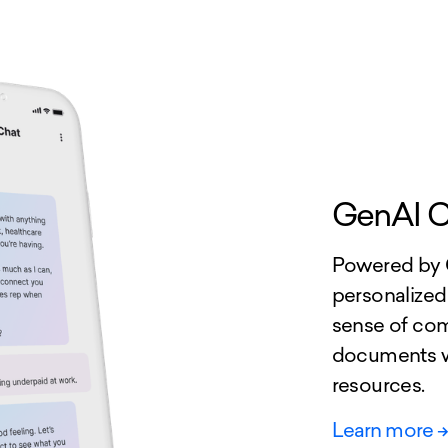
GenAI C
Powered by G
personalized
sense of com
documents wh
resources.
Learn more
-