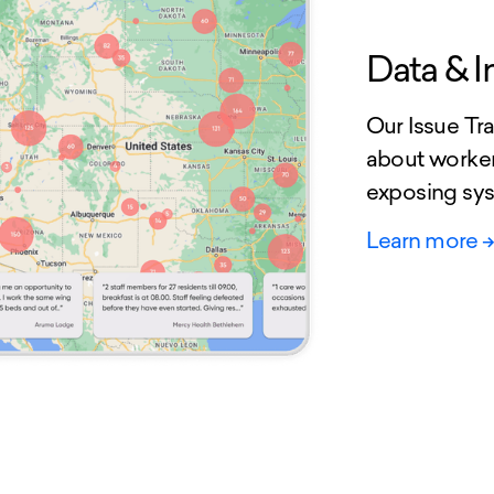
Data & I
Our Issue Tra
about worker
exposing sys
Learn more
-