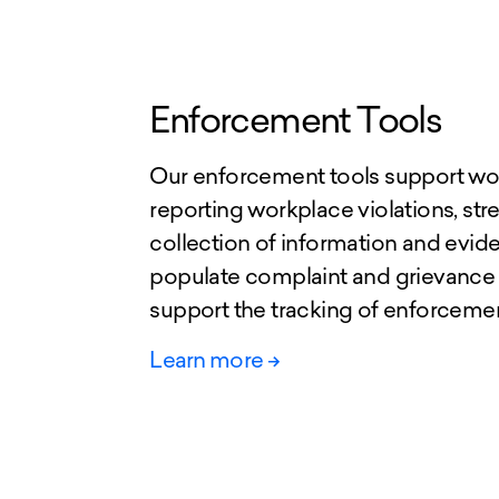
Enforcement Tools
Our enforcement tools support wor
reporting workplace violations, str
collection of information and evid
populate complaint and grievance
support the tracking of enforcem
Learn more
->