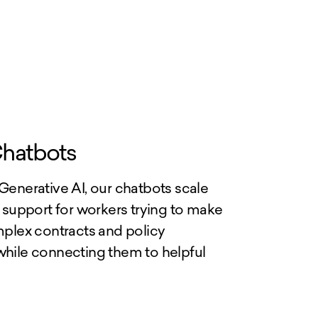
hatbots
enerative AI, our chatbots scale
 support for workers trying to make
plex contracts and policy
ile connecting them to helpful
>