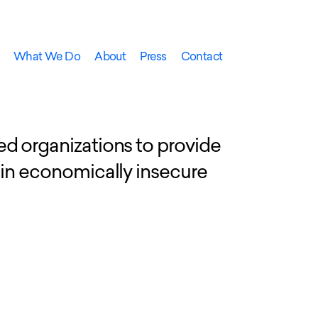
What We Do
About
Press
Contact
ed organizations to provide
 in economically insecure