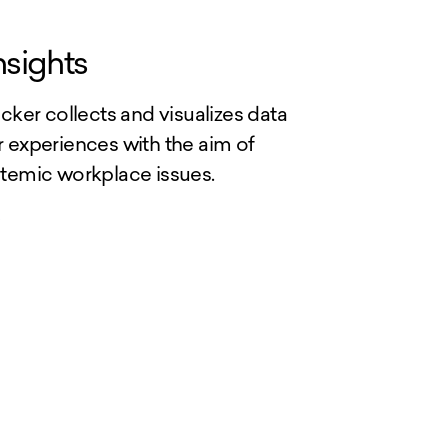
nsights
cker collects and visualizes data
 experiences with the aim of
temic workplace issues.
>