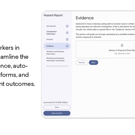
kers in
eamline the
ence, auto-
 forms, and
ent outcomes.